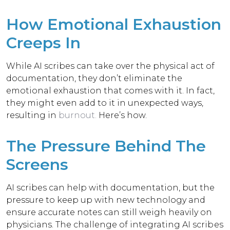
How Emotional Exhaustion
Creeps In
While AI scribes can take over the physical act of
documentation, they don’t eliminate the
emotional exhaustion that comes with it. In fact,
they might even add to it in unexpected ways,
resulting in
burnout
.
Here’s how.
The Pressure Behind The
Screens
AI scribes can help with documentation, but the
pressure to keep up with new technology and
ensure accurate notes can still weigh heavily on
physicians.
The challenge
of integrating AI scribes