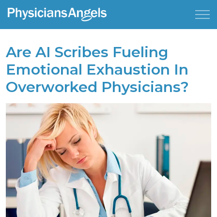
Are AI Scribes Fueling
Emotional Exhaustion In
Overworked Physicians?