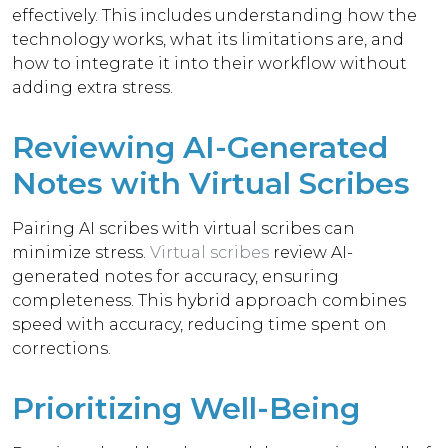
effectively. This includes understanding how the
technology works, what its limitations are, and
how to integrate it into their workflow without
adding extra stress.
Reviewing AI-Generated
Notes with Virtual Scribes
Pairing AI scribes with virtual scribes can
minimize stress.
Virtual scribes
review AI-
generated notes for accuracy, ensuring
completeness. This hybrid approach combines
speed with accuracy, reducing time spent on
corrections.
Prioritizing Well-Being