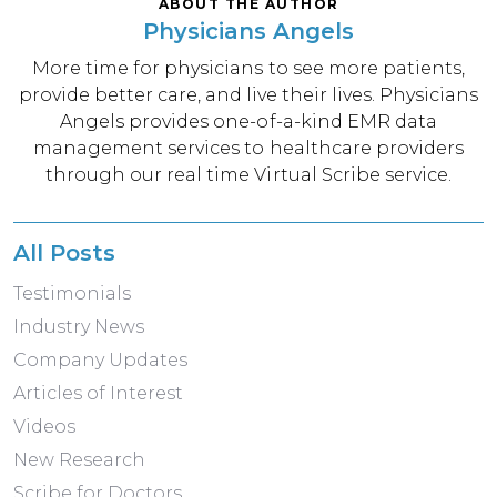
ABOUT THE AUTHOR
Physicians Angels
More time for physicians to see more patients,
provide better care, and live their lives. Physicians
Angels provides one-of-a-kind EMR data
management services to healthcare providers
through our real time Virtual Scribe service.
All Posts
Testimonials
Industry News
Company Updates
Articles of Interest
Videos
New Research
Scribe for Doctors