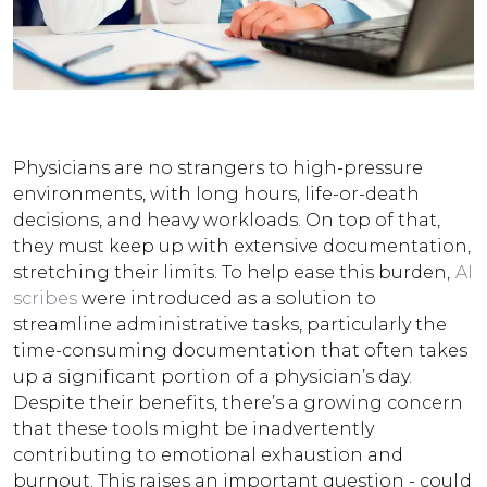
Physicians are no strangers to high-pressure
environments, with long hours, life-or-death
decisions, and heavy workloads. On top of that,
they must keep up with extensive documentation,
stretching their limits. To help ease this burden,
AI
scribes
were introduced as a solution to
streamline administrative tasks, particularly the
time-consuming documentation that often takes
up a significant portion of a physician’s day.
Despite their benefits, there’s a growing concern
that these tools might be inadvertently
contributing to emotional exhaustion and
burnout.
This raises an important question - could