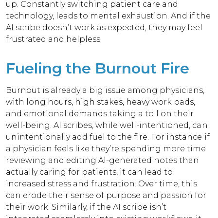
up. Constantly switching patient care and
technology, leads to mental exhaustion. And if the
AI scribe doesn’t work as expected, they may feel
frustrated and helpless.
Fueling the Burnout Fire
Burnout is already a big issue among physicians,
with long hours, high stakes, heavy workloads,
and emotional demands taking a toll on their
well-being. AI scribes, while well-intentioned, can
unintentionally add fuel to the fire. For instance if
a physician feels like they’re spending more time
reviewing and editing AI-generated notes than
actually caring for patients, it can lead to
increased stress and frustration. Over time, this
can erode their sense of purpose and passion for
their work. Similarly, if the AI scribe isn’t