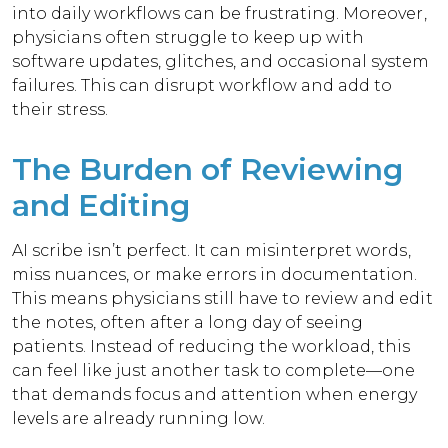
into daily workflows can be frustrating.
Moreover,
physicians often struggle to keep up with
software updates, glitches, and occasional system
failures. This can disrupt workflow and add to
their stress.
The Burden of Reviewing
and Editing
AI scribe isn’t perfect. It can misinterpret words,
miss nuances, or make errors in documentation.
This means physicians still have to review and edit
the notes, often after a long day of seeing
patients.
Instead of reducing the workload, this
can feel like just another task to complete—one
that demands focus and attention when energy
levels are already running low.