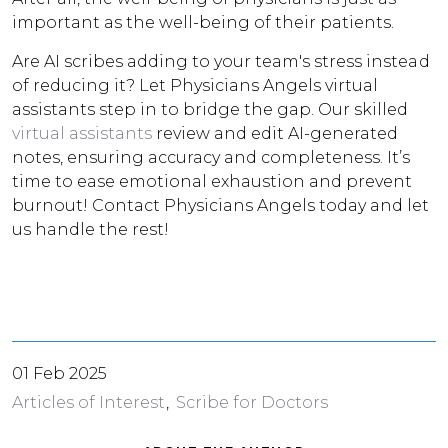
important as the well-being of their patients.
Are AI scribes adding to your team's stress instead
of reducing it? Let Physicians Angels virtual
assistants step in to bridge the gap. Our skilled
virtual assistants
review and edit AI-generated
notes, ensuring accuracy and completeness. It’s
time to ease emotional exhaustion and prevent
burnout! Contact Physicians Angels today and let
us handle the rest!
01 Feb 2025
Articles of Interest
Scribe for Doctors