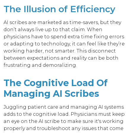
The Illusion of Efficiency
AI scribes are marketed as time-savers, but they
don’t always live up to that claim. When
physicians have to spend extra time fixing errors
or adapting to technology, it can feel like they’re
working harder, not smarter. This disconnect
between expectations and reality can be both
frustrating and demoralizing.
The Cognitive Load Of
Managing AI Scribes
Juggling patient care and managing AI systems
adds to the cognitive load. Physicians must keep
an eye on the AI scribe to make sure it's working
properly and troubleshoot any issues that come