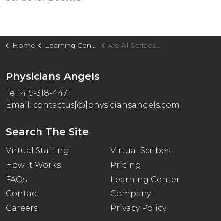
Home
Learning Center
Are AI Scribes Fueling Emotional Exhaustion In Overworked Physicians?
Physicians Angels
Tel. 419-318-4471
Email:
contactus[@]physiciansangels.com
Search The Site
Virtual Staffing
Virtual Scribes
How It Works
Pricing
FAQs
Learning Center
Contact
Company
Careers
Privacy Policy