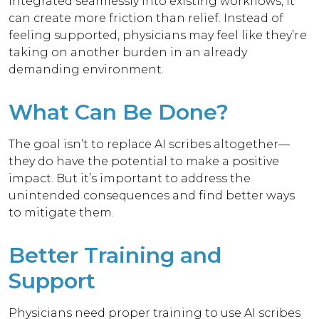
integrated seamlessly into existing workflows, it
can create more friction than relief. Instead of
feeling supported, physicians may feel like they’re
taking on another burden in an already
demanding environment.
What Can Be Done?
The goal isn’t to replace AI scribes altogether—
they do have the potential to make a positive
impact. But it’s important to address the
unintended consequences and find better ways
to mitigate them.
Better Training and
Support
Physicians need proper training to use AI scribes