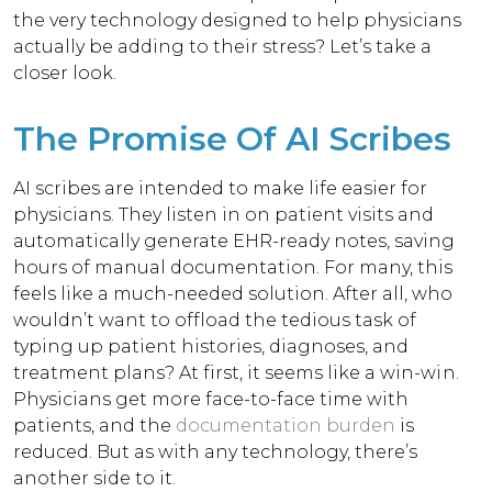
the very technology designed to help physicians
actually be adding to their stress?
Let’s take a
closer look.
The Promise Of AI Scribes
AI scribes are intended to make life easier for
physicians. They listen in on patient visits and
automatically generate EHR-ready notes, saving
hours of manual documentation. For many, this
feels like a much-needed solution. After all, who
wouldn’t want to offload the tedious task of
typing up patient histories, diagnoses, and
treatment plans?
At first, it seems like a win-win.
Physicians get more face-to-face time with
patients, and the
documentation burden
is
reduced. But as with any technology, there’s
another side to it.