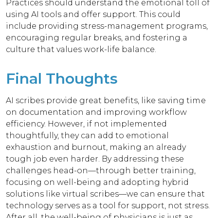
Practices should understand the emotional toll of
using AI tools and offer support. This could
include providing stress-management programs,
encouraging regular breaks, and fostering a
culture that values work-life balance.
Final Thoughts
AI scribes provide great benefits, like saving time
on documentation and improving workflow
efficiency.
However, if not implemented
thoughtfully, they can add to emotional
exhaustion and burnout, making an already
tough job even harder.
By addressing these
challenges head-on—through better training,
focusing on well-being and adopting hybrid
solutions like virtual scribes—we can ensure that
technology serves as a tool for support, not stress.
After all, the well-being of physicians is just as