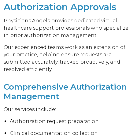
Authorization Approvals
Physicians Angels provides dedicated virtual
healthcare support professionals who specialize
in prior authorization management.
Our experienced teams work as an extension of
your practice, helping ensure requests are
submitted accurately, tracked proactively, and
resolved efficiently.
Comprehensive Authorization
Management
Our services include:
Authorization request preparation
Clinical documentation collection