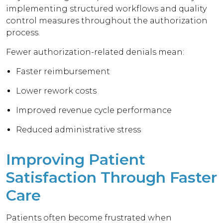
implementing structured workflows and quality
control measures throughout the authorization
process.
Fewer authorization-related denials mean:
Faster reimbursement
Lower rework costs
Improved revenue cycle performance
Reduced administrative stress
Improving Patient
Satisfaction Through Faster
Care
Patients often become frustrated when