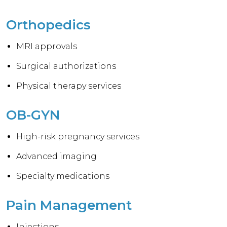
Orthopedics
MRI approvals
Surgical authorizations
Physical therapy services
OB-GYN
High-risk pregnancy services
Advanced imaging
Specialty medications
Pain Management
Injections