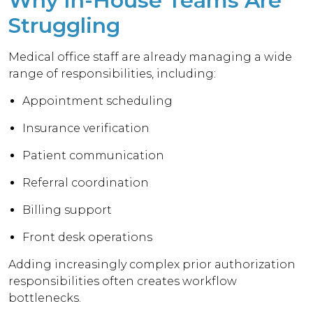
Why In-House Teams Are
Struggling
Medical office staff are already managing a wide
range of responsibilities, including:
Appointment scheduling
Insurance verification
Patient communication
Referral coordination
Billing support
Front desk operations
Adding increasingly complex prior authorization
responsibilities often creates workflow
bottlenecks.