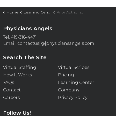
Home
Learning Center
Prior Authorization Delays Are Costing Your Practice Thousands: How Physicians Angels Accelerates Approvals and Protects Revenue
Physicians Angels
Tel. 419-318-4471
Email:
contactus[@]physiciansangels.com
Search The Site
Virtual Staffing
Virtual Scribes
How It Works
Pricing
FAQs
Learning Center
Contact
Company
Careers
Privacy Policy
Follow Us!