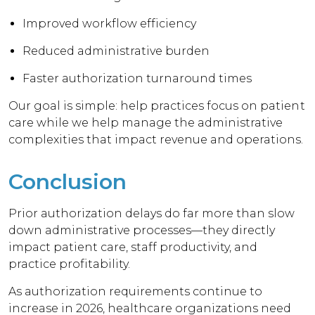
Improved workflow efficiency
Reduced administrative burden
Faster authorization turnaround times
Our goal is simple: help practices focus on patient
care while we help manage the administrative
complexities that impact revenue and operations.
Conclusion
Prior authorization delays do far more than slow
down administrative processes—they directly
impact patient care, staff productivity, and
practice profitability.
As authorization requirements continue to
increase in 2026, healthcare organizations need