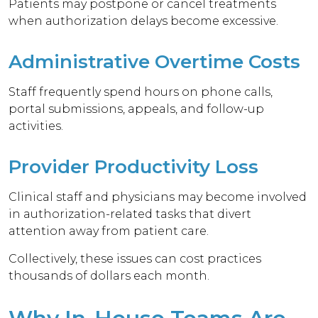
Patients may postpone or cancel treatments
when authorization delays become excessive.
Administrative Overtime Costs
Staff frequently spend hours on phone calls,
portal submissions, appeals, and follow-up
activities.
Provider Productivity Loss
Clinical staff and physicians may become involved
in authorization-related tasks that divert
attention away from patient care.
Collectively, these issues can cost practices
thousands of dollars each month.