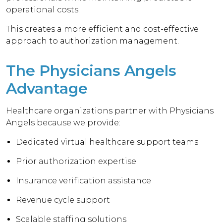
operational costs.
This creates a more efficient and cost-effective
approach to authorization management.
The Physicians Angels
Advantage
Healthcare organizations partner with Physicians
Angels because we provide:
Dedicated virtual healthcare support teams
Prior authorization expertise
Insurance verification assistance
Revenue cycle support
Scalable staffing solutions