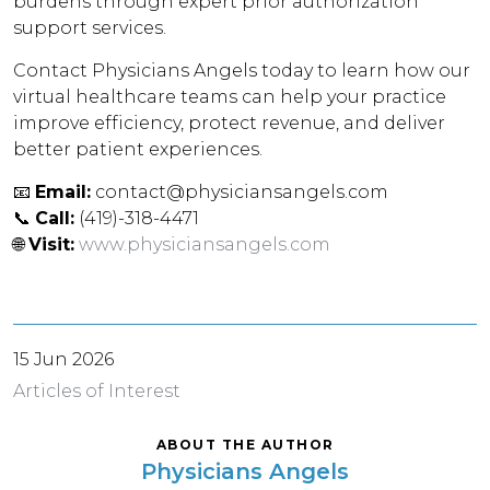
burdens through expert prior authorization
support services.
Contact Physicians Angels today to learn how our
virtual healthcare teams can help your practice
improve efficiency, protect revenue, and deliver
better patient experiences.
📧
Email:
contact@physiciansangels.com
📞
Call:
(419)-318-4471
🌐
Visit:
www.physiciansangels.com
15 Jun 2026
Articles of Interest
ABOUT THE AUTHOR
Physicians Angels