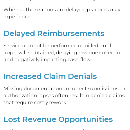
When authorizations are delayed, practices may
experience:
Delayed Reimbursements
Services cannot be performed or billed until
approval is obtained, delaying revenue collection
and negatively impacting cash flow.
Increased Claim Denials
Missing documentation, incorrect submissions, or
authorization lapses often result in denied claims
that require costly rework.
Lost Revenue Opportunities