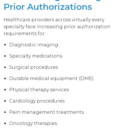
Prior Authorizations
Healthcare providers across virtually every
specialty face increasing prior authorization
requirements for:
Diagnostic imaging
Specialty medications
Surgical procedures
Durable medical equipment (DME)
Physical therapy services
Cardiology procedures
Pain management treatments
Oncology therapies