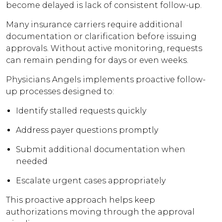
become delayed is lack of consistent follow-up.
Many insurance carriers require additional
documentation or clarification before issuing
approvals. Without active monitoring, requests
can remain pending for days or even weeks.
Physicians Angels implements proactive follow-
up processes designed to:
Identify stalled requests quickly
Address payer questions promptly
Submit additional documentation when
needed
Escalate urgent cases appropriately
This proactive approach helps keep
authorizations moving through the approval