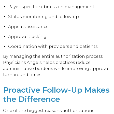
Payer-specific submission management
Status monitoring and follow-up
Appeals assistance
Approval tracking
Coordination with providers and patients
By managing the entire authorization process,
Physicians Angels helps practices reduce
administrative burdens while improving approval
turnaround times.
Proactive Follow-Up Makes
the Difference
One of the biggest reasons authorizations