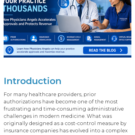
Introduction
For many healthcare providers, prior
authorizations have become one of the most
frustrating and time-consuming administrative
challenges in modern medicine. What was
originally designed as a cost-control measure by
insurance companies has evolved into a complex