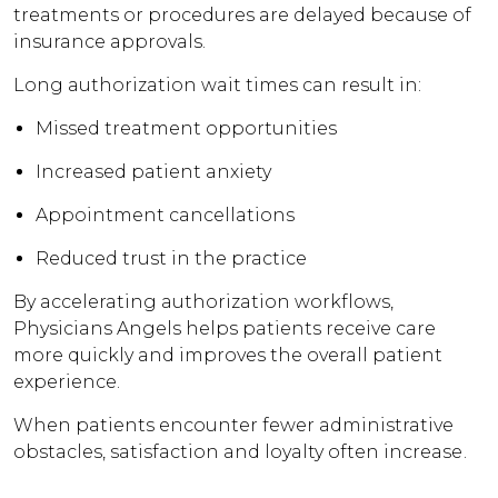
treatments or procedures are delayed because of
insurance approvals.
Long authorization wait times can result in:
Missed treatment opportunities
Increased patient anxiety
Appointment cancellations
Reduced trust in the practice
By accelerating authorization workflows,
Physicians Angels helps patients receive care
more quickly and improves the overall patient
experience.
When patients encounter fewer administrative
obstacles, satisfaction and loyalty often increase.