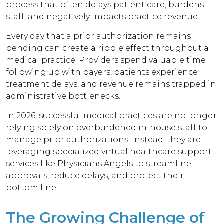
process that often delays patient care, burdens
staff, and negatively impacts practice revenue.
Every day that a prior authorization remains
pending can create a ripple effect throughout a
medical practice. Providers spend valuable time
following up with payers, patients experience
treatment delays, and revenue remains trapped in
administrative bottlenecks.
In 2026, successful medical practices are no longer
relying solely on overburdened in-house staff to
manage prior authorizations. Instead, they are
leveraging specialized virtual healthcare support
services like Physicians Angels to streamline
approvals, reduce delays, and protect their
bottom line.
The Growing Challenge of