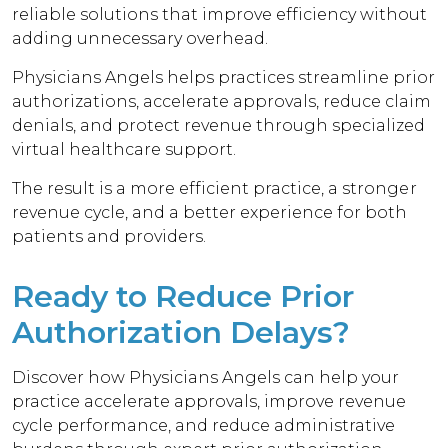
reliable solutions that improve efficiency without
adding unnecessary overhead.
Physicians Angels helps practices streamline prior
authorizations, accelerate approvals, reduce claim
denials, and protect revenue through specialized
virtual healthcare support.
The result is a more efficient practice, a stronger
revenue cycle, and a better experience for both
patients and providers.
Ready to Reduce Prior
Authorization Delays?
Discover how Physicians Angels can help your
practice accelerate approvals, improve revenue
cycle performance, and reduce administrative