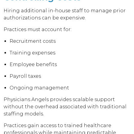
Hiring additional in-house staff to manage prior
authorizations can be expensive.
Practices must account for:
Recruitment costs
Training expenses
Employee benefits
Payroll taxes
Ongoing management
Physicians Angels provides scalable support
without the overhead associated with traditional
staffing models.
Practices gain access to trained healthcare
professionals while maintaining predictable