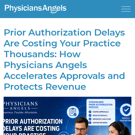
Prior Authorization Delays
Are Costing Your Practice
Thousands: How
Physicians Angels
Accelerates Approvals and
Protects Revenue