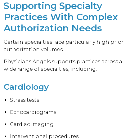
Supporting Specialty
Practices With Complex
Authorization Needs
Certain specialties face particularly high prior
authorization volumes.
Physicians Angels supports practices across a
wide range of specialties, including:
Cardiology
Stress tests
Echocardiograms
Cardiac imaging
Interventional procedures