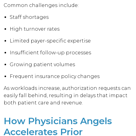
Common challenges include:
Staff shortages
High turnover rates
Limited payer-specific expertise
Insufficient follow-up processes
Growing patient volumes
Frequent insurance policy changes
As workloads increase, authorization requests can
easily fall behind, resulting in delays that impact
both patient care and revenue.
How Physicians Angels
Accelerates Prior