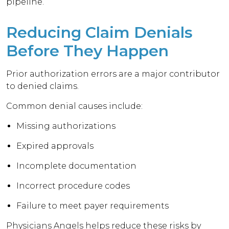
pipeline.
Reducing Claim Denials
Before They Happen
Prior authorization errors are a major contributor
to denied claims.
Common denial causes include:
Missing authorizations
Expired approvals
Incomplete documentation
Incorrect procedure codes
Failure to meet payer requirements
Physicians Angels helps reduce these risks by