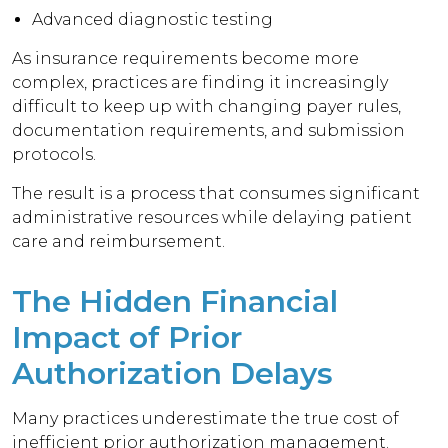
Advanced diagnostic testing
As insurance requirements become more
complex, practices are finding it increasingly
difficult to keep up with changing payer rules,
documentation requirements, and submission
protocols.
The result is a process that consumes significant
administrative resources while delaying patient
care and reimbursement.
The Hidden Financial
Impact of Prior
Authorization Delays
Many practices underestimate the true cost of
inefficient prior authorization management.