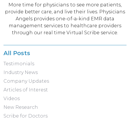
More time for physicians to see more patients,
provide better care, and live their lives. Physicians
Angels provides one-of-a-kind EMR data
management services to healthcare providers
through our real time Virtual Scribe service.
All Posts
Testimonials
Industry News
Company Updates
Articles of Interest
Videos
New Research
Scribe for Doctors