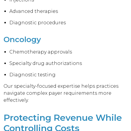
Advanced therapies
Diagnostic procedures
Oncology
Chemotherapy approvals
Specialty drug authorizations
Diagnostic testing
Our specialty-focused expertise helps practices
navigate complex payer requirements more
effectively.
Protecting Revenue While
Controlling Costs