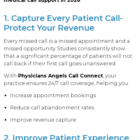
medical call support in 2026
:
1. Capture Every Patient Call-
Protect Your Revenue
Every missed call is a missed appointment and a
missed opportunity. Studies consistently show
that a significant percentage of patients will not
call back if their first call goes unanswered.
With
Physicians Angels Call Connect
, your
practice ensures 24/7 call coverage, helping you:
Increase appointment bookings
Reduce call abandonment rates
Improve revenue capture
2. Improve Patient Experience