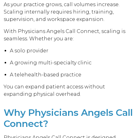
As your practice grows, call volumes increase.
Scaling internally requires hiring, training,
supervision, and workspace expansion.
With Physicians Angels Call Connect, scaling is
seamless. Whether you are:
A solo provider
A growing multi-specialty clinic
A telehealth-based practice
You can expand patient access without
expanding physical overhead.
Why Physicians Angels Call
Connect?
Physicians Angels Call Connect is designed