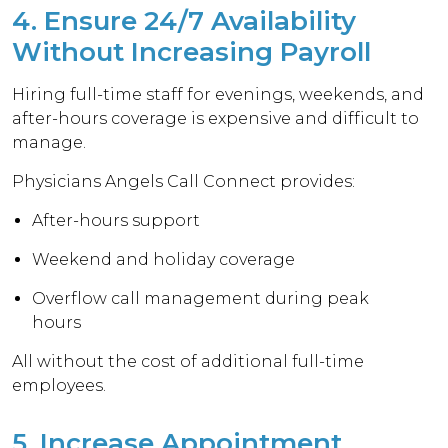
4. Ensure 24/7 Availability
Without Increasing Payroll
Hiring full-time staff for evenings, weekends, and
after-hours coverage is expensive and difficult to
manage.
Physicians Angels Call Connect provides:
After-hours support
Weekend and holiday coverage
Overflow call management during peak
hours
All without the cost of additional full-time
employees.
5. Increase Appointment