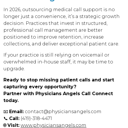
In 2026, outsourcing medical call support is no
longer just a convenience, it’s a strategic growth
decision. Practices that invest in structured,
professional call management are better
positioned to improve retention, increase
collections, and deliver exceptional patient care.
If your practice is still relying on voicemail or
overwhelmed in-house staff, it may be time to
upgrade.
Ready to stop missing patient calls and start
capturing every opportunity?
Partner with Physicians Angels Call Connect
today.
📧
Email:
contact@physiciansangels.com
📞
Call:
(419)-318-4471
🌐
Visit:
www.physiciansangels.com