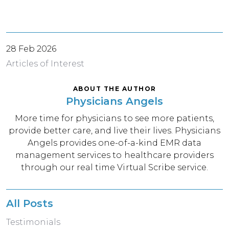
28 Feb 2026
Articles of Interest
ABOUT THE AUTHOR
Physicians Angels
More time for physicians to see more patients,
provide better care, and live their lives. Physicians
Angels provides one-of-a-kind EMR data
management services to healthcare providers
through our real time Virtual Scribe service.
All Posts
Testimonials