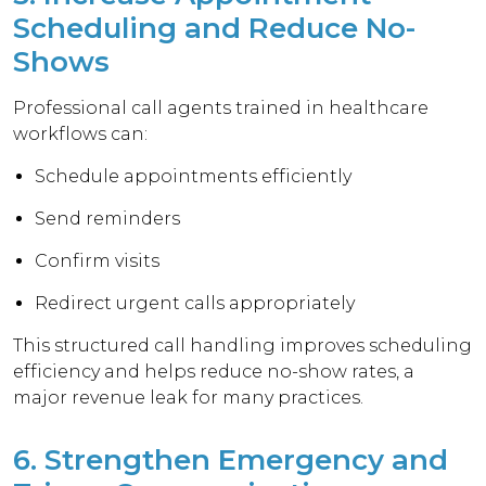
Scheduling and Reduce No-
Shows
Professional call agents trained in healthcare
workflows can:
Schedule appointments efficiently
Send reminders
Confirm visits
Redirect urgent calls appropriately
This structured call handling improves scheduling
efficiency and helps reduce no-show rates, a
major revenue leak for many practices.
6. Strengthen Emergency and