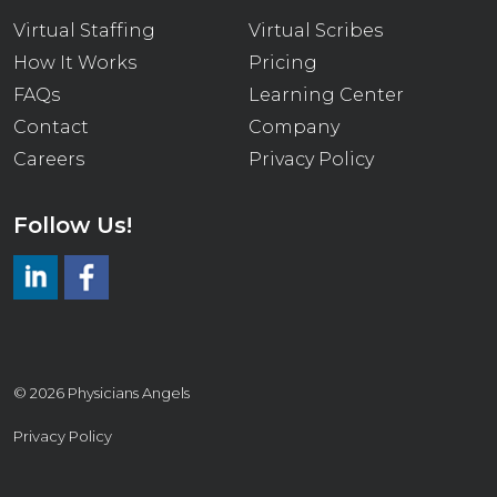
Virtual Staffing
Virtual Scribes
How It Works
Pricing
FAQs
Learning Center
Contact
Company
Careers
Privacy Policy
Follow Us!
LinkedIn
https://www.facebook.com/virtualmedicalscrib
© 2026 Physicians Angels
Privacy Policy