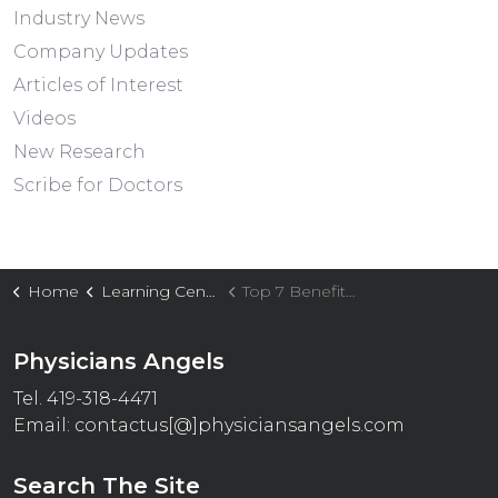
Industry News
Company Updates
Articles of Interest
Videos
New Research
Scribe for Doctors
Home
Learning Center
Top 7 Benefits of Outsourcing Medical Call Support in 2026
Physicians Angels
Tel. 419-318-4471
Email:
contactus[@]physiciansangels.com
Search The Site