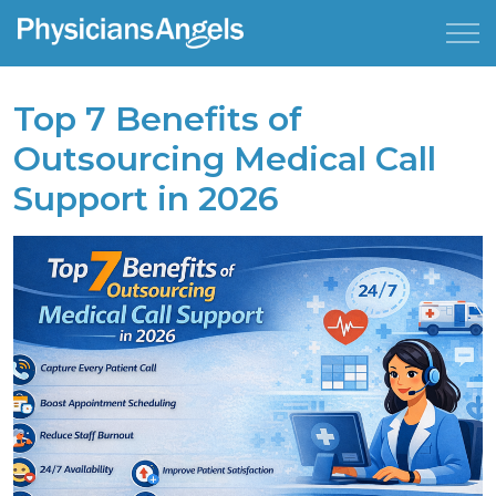
Top 7 Benefits of
Outsourcing Medical Call
Support in 2026