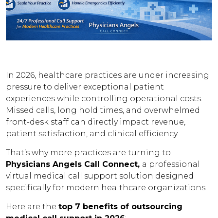
In 2026, healthcare practices are under increasing
pressure to deliver exceptional patient
experiences while controlling operational costs.
Missed calls, long hold times, and overwhelmed
front-desk staff can directly impact revenue,
patient satisfaction, and clinical efficiency.
That’s why more practices are turning to
Physicians Angels Call Connect,
a professional
virtual medical call support solution designed
specifically for modern healthcare organizations.
Here are the
top 7 benefits of outsourcing