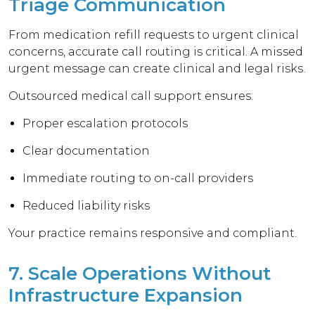
Triage Communication
From medication refill requests to urgent clinical
concerns, accurate call routing is critical. A missed
urgent message can create clinical and legal risks.
Outsourced medical call support ensures:
Proper escalation protocols
Clear documentation
Immediate routing to on-call providers
Reduced liability risks
Your practice remains responsive and compliant.
7. Scale Operations Without
Infrastructure Expansion