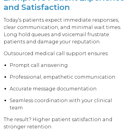
and Satisfaction
Today’s patients expect immediate responses,
clear communication, and minimal wait times.
Long hold queues and voicemail frustrate
patients and damage your reputation.
Outsourced medical call support ensures:
Prompt call answering
Professional, empathetic communication
Accurate message documentation
Seamless coordination with your clinical
team
The result? Higher patient satisfaction and
stronger retention.