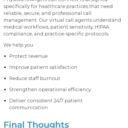
specifically for healthcare practices that need
reliable, secure, and professional call
management. Our virtual call agents understand
medical workflows, patient sensitivity, HIPAA
compliance, and practice-specific protocols.
We help you:
Protect revenue
Improve patient satisfaction
Reduce staff burnout
Strengthen operational efficiency
Deliver consistent 24/7 patient
communication
Final Thoughts