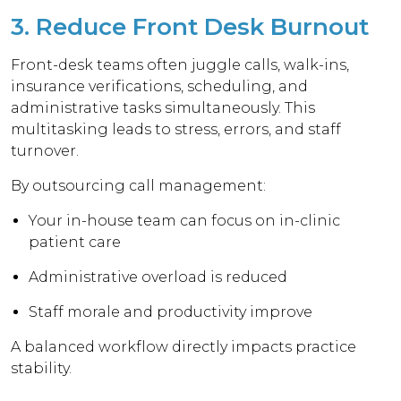
3. Reduce Front Desk Burnout
Front-desk teams often juggle calls, walk-ins,
insurance verifications, scheduling, and
administrative tasks simultaneously. This
multitasking leads to stress, errors, and staff
turnover.
By outsourcing call management:
Your in-house team can focus on in-clinic
patient care
Administrative overload is reduced
Staff morale and productivity improve
A balanced workflow directly impacts practice
stability.