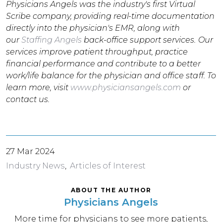
Physicians Angels was the industry's first Virtual
Scribe company, providing real-time documentation
directly into the physician's EMR, along with
our
Staffing Angels
back-office support services. Our
services improve patient throughput, practice
financial performance and contribute to a better
work/life balance for the physician and office staff. To
learn more, visit
www.physiciansangels.com
or
contact us.
27 Mar 2024
Industry News
Articles of Interest
ABOUT THE AUTHOR
Physicians Angels
More time for physicians to see more patients,