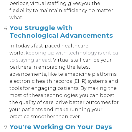
periods, virtual staffing gives you the
flexibility to maintain efficiency no matter
what.
You Struggle with
Technological Advancements
In today's fast-paced healthcare
world,
keeping up with technology is critical
to staying ahead
.
Virtual staff can be your
partners in embracing the latest
advancements, like telemedicine platforms,
electronic health records (EHR) systems and
tools for engaging patients. By making the
most of these technologies, you can boost
the quality of care, drive better outcomes for
your patients and make running your
practice smoother than ever.
You're Working On Your Days