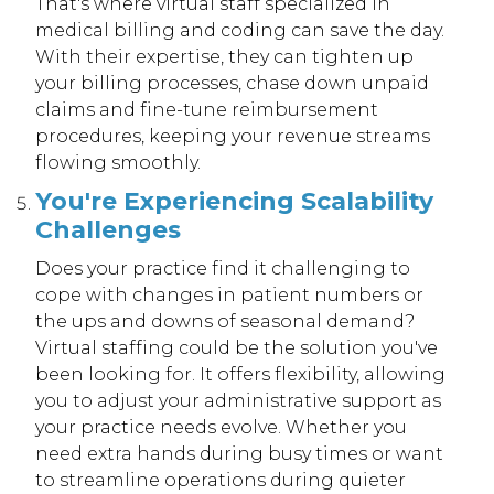
That's where virtual staff specialized in
medical billing and coding can save the day.
With their expertise, they can tighten up
your billing processes, chase down unpaid
claims and fine-tune reimbursement
procedures, keeping your revenue streams
flowing smoothly.
You're Experiencing Scalability
Challenges
Does your practice find it challenging to
cope with changes in patient numbers or
the ups and downs of seasonal demand?
Virtual staffing could be the solution you've
been looking for. It offers flexibility, allowing
you to adjust your administrative support as
your practice needs evolve. Whether you
need extra hands during busy times or want
to streamline operations during quieter