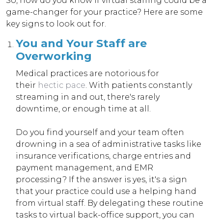
So, how do you know if virtual staffing could be a
game-changer for your practice? Here are some
key signs to look out for.
You and Your Staff are
Overworking
Medical practices are notorious for
their
hectic pace
. With patients constantly
streaming in and out, there's rarely
downtime, or enough time at all.
Do you find yourself and your team often
drowning in a sea of administrative tasks like
insurance verifications, charge entries and
payment management, and EMR
processing? If the answer is yes, it's a sign
that your practice could use a helping hand
from virtual staff. By delegating these routine
tasks to virtual back-office support, you can