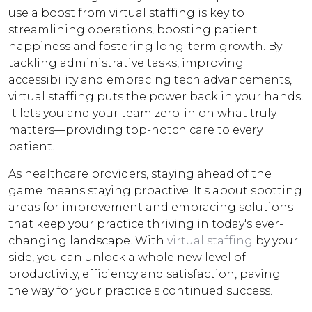
use a boost from virtual staffing is key to
streamlining operations, boosting patient
happiness and fostering long-term growth. By
tackling administrative tasks, improving
accessibility and embracing tech advancements,
virtual staffing puts the power back in your hands.
It lets you and your team zero-in on what truly
matters—providing top-notch care to every
patient.
As healthcare providers, staying ahead of the
game means staying proactive. It's about spotting
areas for improvement and embracing solutions
that keep your practice thriving in today's ever-
changing landscape. With
virtual staffing
by your
side, you can unlock a whole new level of
productivity, efficiency and satisfaction, paving
the way for your practice's continued success.