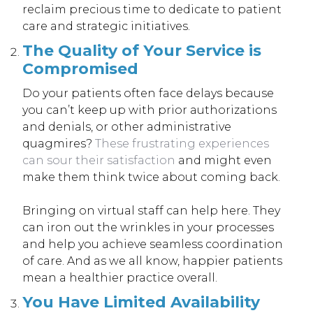
reclaim precious time to dedicate to patient
care and strategic initiatives.
The Quality of Your Service is
Compromised
Do your patients often face delays because
you can’t keep up with prior authorizations
and denials, or other administrative
quagmires?
These frustrating experiences
can sour their satisfaction
and might even
make them think twice about coming back.
Bringing on virtual staff can help here. They
can iron out the wrinkles in your processes
and help you achieve seamless coordination
of care. And as we all know, happier patients
mean a healthier practice overall.
You Have Limited Availability