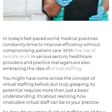
In today's fast-paced world, medical practices
constantly strive to improve efficiency without
compromising patient care. With
the rise of
remote work
in various sectors, healthcare
providers and practice managers are also
embracing the idea of
virtual staffing.
You might have come across the concept of
virtual staffing before, but truly grasping its
potential requires more than just a basic
understanding. It's about realizing how
invaluable virtual staff can be to your practice.