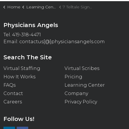
Home
Learning Center
7 Telltale Signs Your Practice Needs Virtual Staffing Support
Physicians Angels
Tel. 419-318-4471
Email:
contactus[@]physiciansangels.com
Search The Site
Virtual Staffing
Virtual Scribes
How It Works
Pricing
FAQs
Learning Center
Contact
Company
Careers
Privacy Policy
Follow Us!