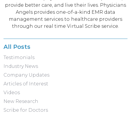
provide better care, and live their lives. Physicians
Angels provides one-of-a-kind EMR data
management services to healthcare providers
through our real time Virtual Scribe service.
All Posts
Testimonials
Industry News
Company Updates
Articles of Interest
Videos
New Research
Scribe for Doctors