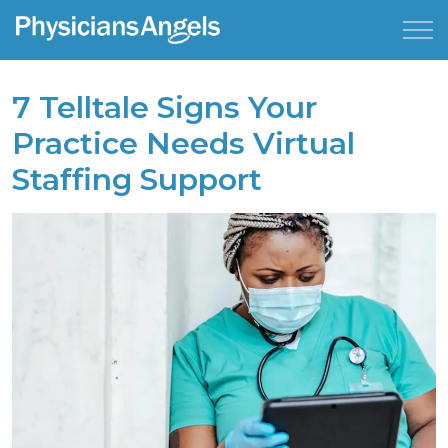
7 Telltale Signs Your
Practice Needs Virtual
Staffing Support