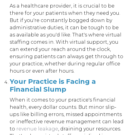
As a healthcare provider, it is crucial to be
there for your patients when they need you.
But if you're constantly bogged down by
administrative duties, it can be tough to be
as available as you'd like. That's where virtual
staffing comes in. With virtual support, you
can extend your reach around the clock,
ensuring patients can always get through to
your practice, whether during regular office
hours or even after hours.
Your Practice is Facing a
Financial Slump
When it comes to your practice's financial
health, every dollar counts. But minor slip-
ups like billing errors, missed appointments
or ineffective revenue management can lead
to
revenue leakage
, draining your resources.