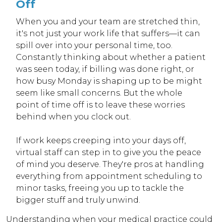
Off
When you and your team are stretched thin,
it's not just your work life that suffers—it can
spill over into your personal time, too.
Constantly thinking about whether a patient
was seen today, if billing was done right, or
how busy Monday is shaping up to be might
seem like small concerns. But the whole
point of time off is to leave these worries
behind when you clock out.
If work keeps creeping into your days off,
virtual staff can step in to give you the peace
of mind you deserve. They're pros at handling
everything from appointment scheduling to
minor tasks, freeing you up to tackle the
bigger stuff and truly unwind.
Understanding when your medical practice could