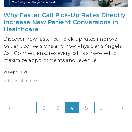
Why Faster Call Pick-Up Rates Directly
Increase New Patient Conversions in
Healthcare
Discover how faster call pick-up rates improve
patient conversions and how Physicians Angels
Call Connect ensures every call is answered to
maximize appointments and revenue.
20 Apr 2026
Articles of Interest
1
2
3
4
5
...