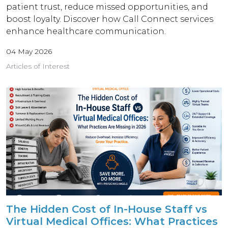
patient trust, reduce missed opportunities, and
boost loyalty. Discover how Call Connect services
enhance healthcare communication.
04 May 2026
Articles of Interest
The Hidden Cost of In-House Staff vs
Virtual Medical Offices: What Practices