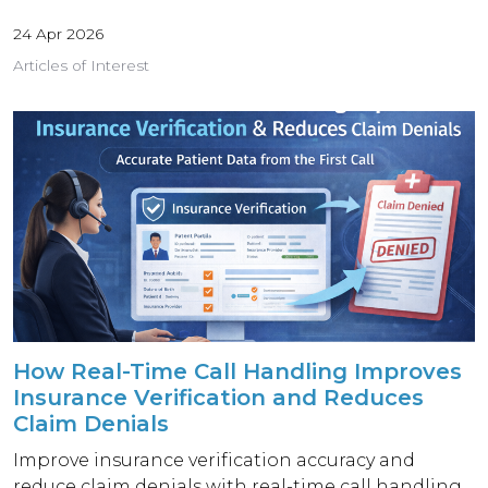
24 Apr 2026
Articles of Interest
How Real-Time Call Handling Improves
Insurance Verification and Reduces
Claim Denials
Improve insurance verification accuracy and
reduce claim denials with real-time call handling.