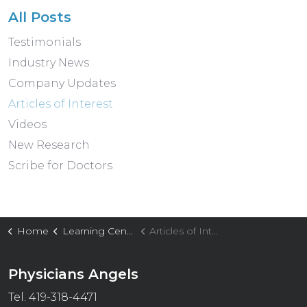
All Posts
Testimonials
Industry News
Company Updates
Articles of Interest
Videos
New Research
Scribe for Doctors
Home
Learning Center
Articles of Interest
Physicians Angels
Tel. 419-318-4471