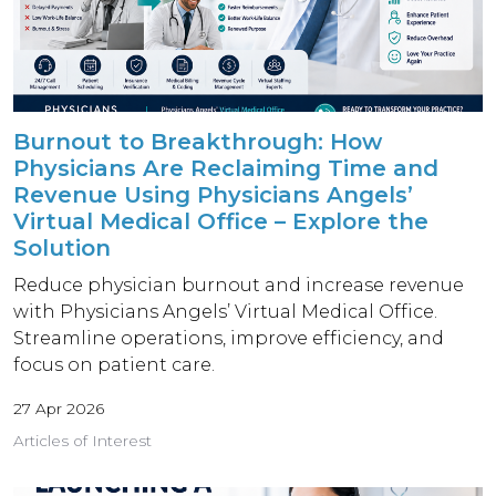
Burnout to Breakthrough: How
Physicians Are Reclaiming Time and
Revenue Using Physicians Angels’
Virtual Medical Office – Explore the
Solution
Reduce physician burnout and increase revenue
with Physicians Angels’ Virtual Medical Office.
Streamline operations, improve efficiency, and
focus on patient care.
27 Apr 2026
Articles of Interest