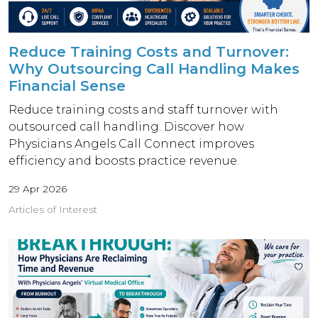
Reduce Training Costs and Turnover:
Why Outsourcing Call Handling Makes
Financial Sense
Reduce training costs and staff turnover with
outsourced call handling. Discover how
Physicians Angels Call Connect improves
efficiency and boosts practice revenue.
29 Apr 2026
Articles of Interest