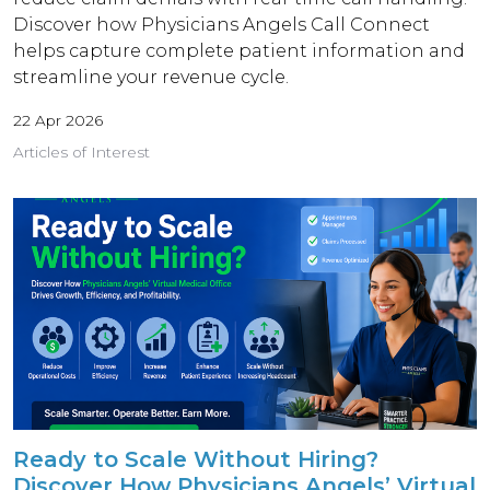
Discover how Physicians Angels Call Connect
helps capture complete patient information and
streamline your revenue cycle.
22 Apr 2026
Articles of Interest
Ready to Scale Without Hiring?
Discover How Physicians Angels’ Virtual