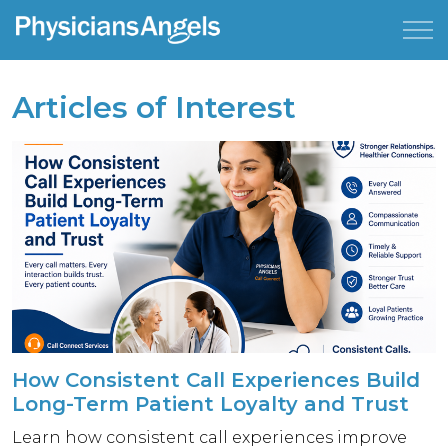
Articles of Interest
How Consistent Call Experiences Build
Long-Term Patient Loyalty and Trust
Learn how consistent call experiences improve