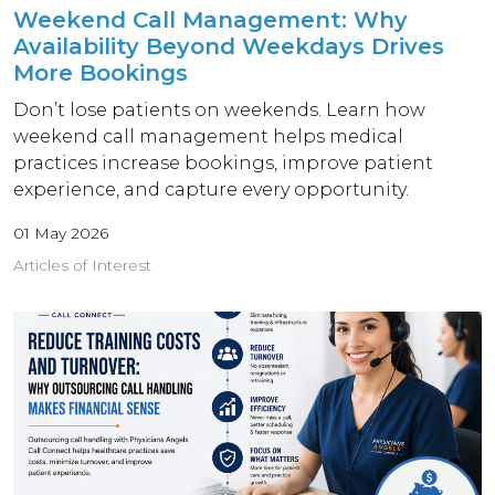
Weekend Call Management: Why
Availability Beyond Weekdays Drives
More Bookings
Don’t lose patients on weekends. Learn how
weekend call management helps medical
practices increase bookings, improve patient
experience, and capture every opportunity.
01 May 2026
Articles of Interest