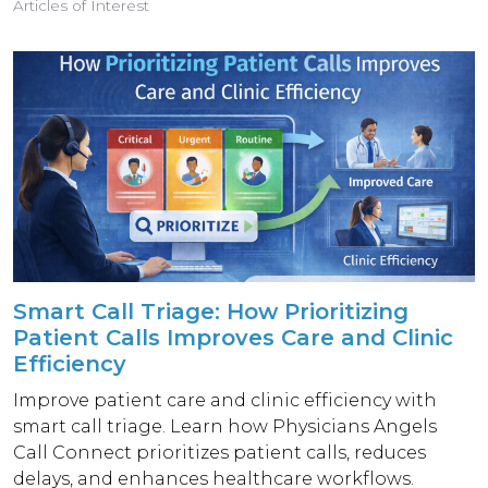
Articles of Interest
Smart Call Triage: How Prioritizing
Patient Calls Improves Care and Clinic
Efficiency
Improve patient care and clinic efficiency with
smart call triage. Learn how Physicians Angels
Call Connect prioritizes patient calls, reduces
delays, and enhances healthcare workflows.