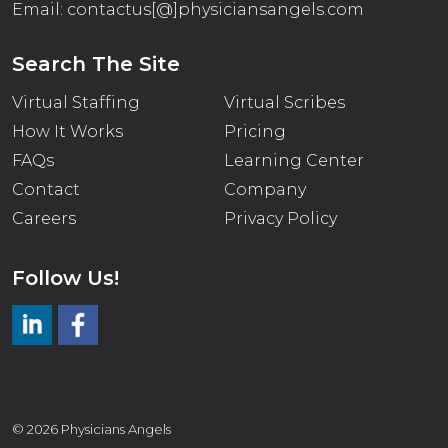
Email:
contactus[@]physiciansangels.com
Search The Site
Virtual Staffing
Virtual Scribes
How It Works
Pricing
FAQs
Learning Center
Contact
Company
Careers
Privacy Policy
Follow Us!
LinkedIn
https://www.facebook.com/virtualmedicalscrib
© 2026 Physicians Angels