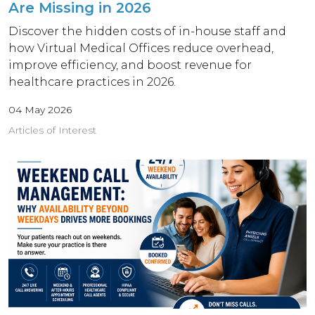
Are Missing in 2026
Discover the hidden costs of in-house staff and
how Virtual Medical Offices reduce overhead,
improve efficiency, and boost revenue for
healthcare practices in 2026.
04 May 2026
Articles of Interest