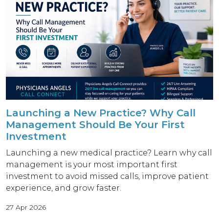
Launching a New Practice? Why Call
Management Should Be Your First
Investment
Launching a new medical practice? Learn why call
management is your most important first
investment to avoid missed calls, improve patient
experience, and grow faster.
27 Apr 2026