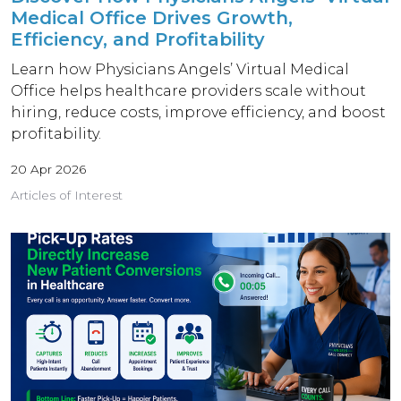
Medical Office Drives Growth,
Efficiency, and Profitability
Learn how Physicians Angels’ Virtual Medical
Office helps healthcare providers scale without
hiring, reduce costs, improve efficiency, and boost
profitability.
20 Apr 2026
Articles of Interest